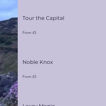
Tour the Capital
From
From £5
5
UK
pounds
Noble Knox
From
From £5
5
UK
pounds