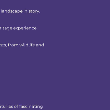
 landscape, history,
eritage experience
sts, from wildlife and
turies of fascinating