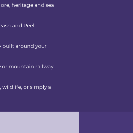
lore, heritage and sea
eash and Peel,
y built around your
ay or mountain railway
 wildlife, or simply a