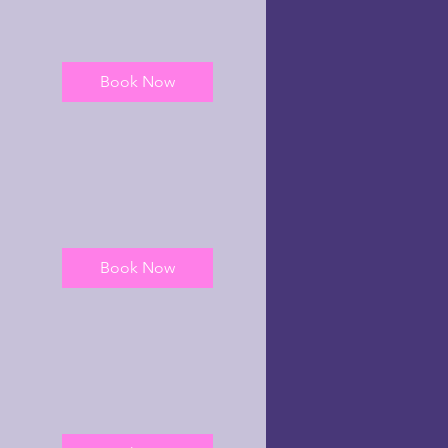
Book Now
Book Now