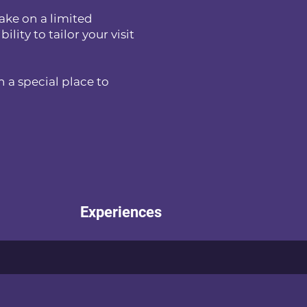
ake on a limited
lity to tailor your visit
 a special place to
Experiences