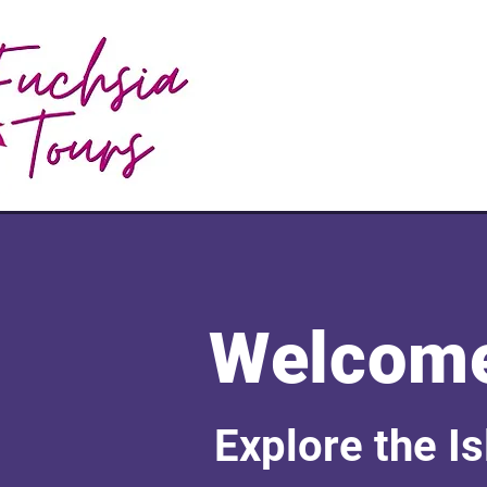
Welcome
Explore the I