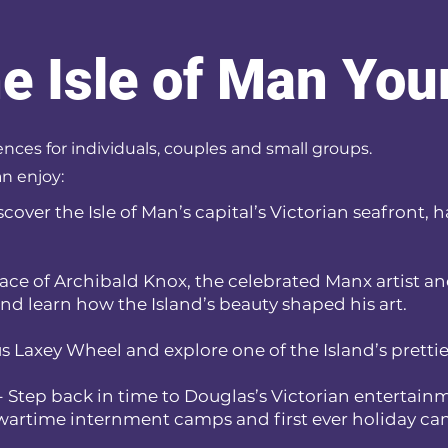
he Isle of Man Yo
ences for individuals, couples and small groups.
n enjoy:
scover the Isle of Man’s capital’s Victorian seafront, 
place of Archibald Knox, the celebrated Manx artist a
nd learn how the Island’s beauty shaped his art.
s Laxey Wheel and explore one of the Island’s pretties
- Step back in time to Douglas’s Victorian entertainm
s wartime internment camps and first ever holiday c