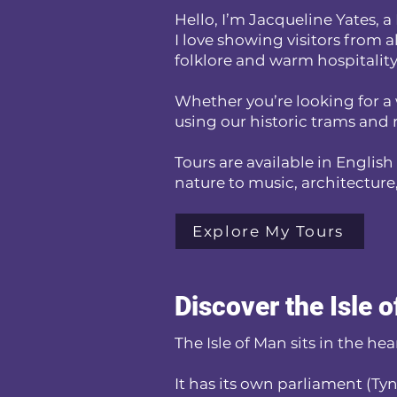
Hello, I’m Jacqueline Yates,
I love showing visitors from a
folklore and warm hospitality
Whether you’re looking for a 
using our historic trams and r
Tours are available in English
nature to music, architecture, 
Explore My Tours
Discover the Isle 
The Isle of Man sits in the he
It has its own parliament (Ty