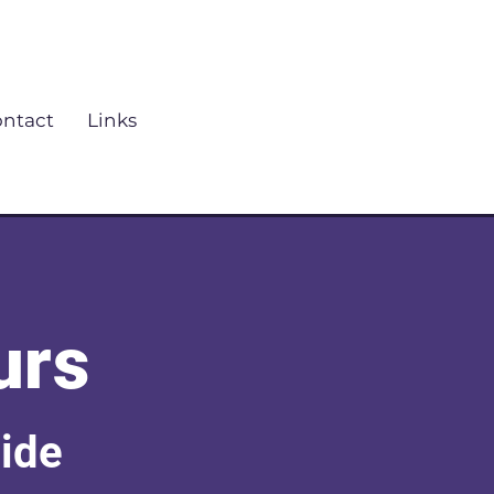
ntact
Links
urs
uide