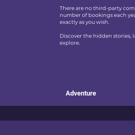
There are no third-party comm
number of bookings each year, 
exactly as you wish.
Discover the hidden stories, 
explore.
Adventure