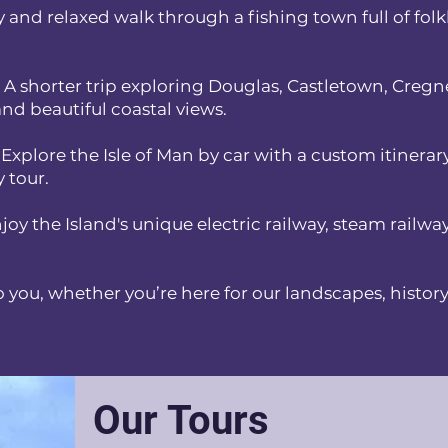
y and relaxed walk through a fishing town full of folk
 A shorter trip exploring Douglas, Castletown, Cregn
nd beautiful coastal views.
 Explore the Isle of Man by car with a custom itinerar
y tour.
joy the Island's unique electric railway, steam railw
o you, whether you’re here for our landscapes, history,
Our Tours