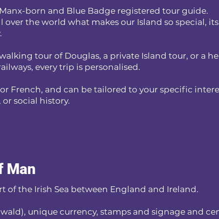
 a Manx-born and Blue Badge registered tour guide.
ll over the world what makes our Island so special, its
.
walking tour of Douglas, a private Island tour, or a h
ailways, every trip is personalised.
 or French, and can be tailored to your specific intere
or social history.
of Man
art of the Irish Sea between England and Ireland.
nwald), unique currency, stamps and signage and cen