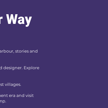
ur Way
harbour, stories and
nd designer. Explore
t villages.
ent era and visit
amp.