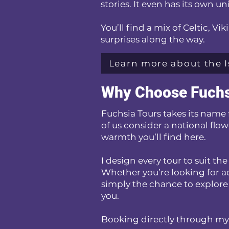
stories. It even has its own 
You’ll find a mix of Celtic, V
surprises along the way.
Learn more about the I
Why Choose Fuchs
Fuchsia Tours takes its name 
of us consider a national flow
warmth you’ll find here.
I design every tour to suit t
Whether you’re looking for ad
simply the chance to explore
you.
Booking directly through my