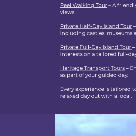
Peel Walking Tour
– A friendl
views.
Private Half-Day Island Tour
–
including castles, museums a
Private Full-Day Island Tour
–
interests on a tailored full-da
Heritage Transport Tours
– En
as part of your guided day.
Every experience is tailored t
relaxed day out with a local.