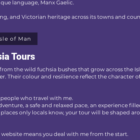
unique language, Manx Gaelic.
iking, and Victorian heritage across its towns and cou
sle of Man
ia Tours
from the wild fuchsia bushes that grow across the Is
er. Their colour and resilience reflect the character o
he people who travel with me.
venture, a safe and relaxed pace, an experience fill
 places only locals know, your tour will be shaped a
 website means you deal with me from the start.