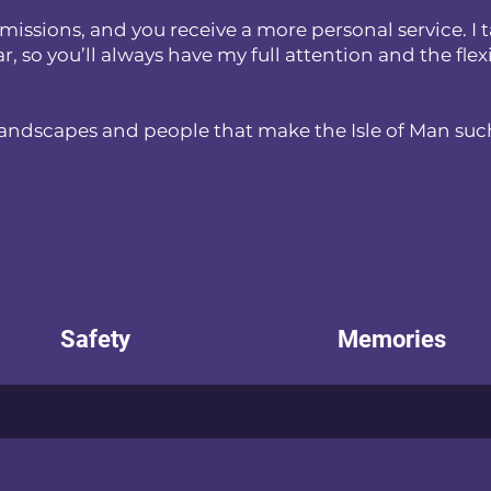
issions, and you receive a more personal service. I t
so you’ll always have my full attention and the flexibi
landscapes and people that make the Isle of Man such
Safety
Memories