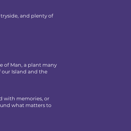
ntryside, and plenty of
le of Man, a plant many
f our Island and the
ed with memories, or
round what matters to