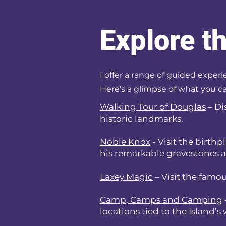
Explore t
I offer a range of guided experi
Here’s a glimpse of what you ca
Walking Tour of Douglas
– Di
historic landmarks.
Noble Knox
- Visit the birth
his remarkable gravestones a
Laxey Magic
– Visit the famou
Camp, Camps and Camping
locations tied to the Island’