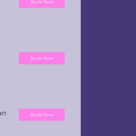
Book Now
Book Now
an
Book Now