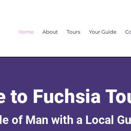
Home
About
Tours
Your Guide
Co
 to Fuchsia To
sle of Man with a Local G