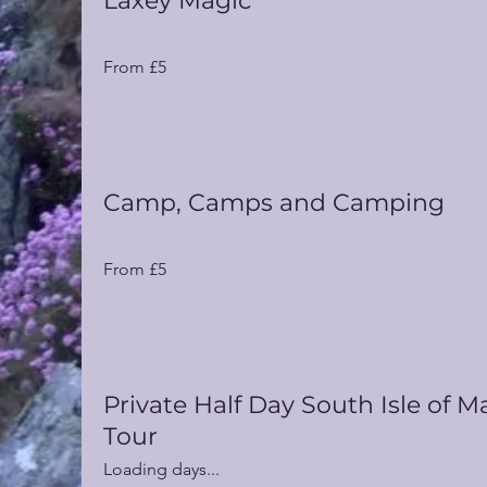
Laxey Magic
From
From £5
5
UK
pounds
Camp, Camps and Camping
From
From £5
5
UK
pounds
Private Half Day South Isle of M
Tour
Loading days...